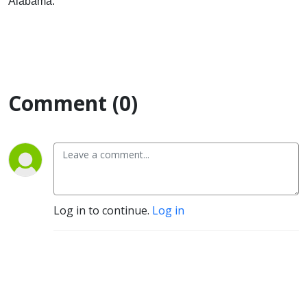
Alabama.
Comment (0)
Log in to continue.
Log in