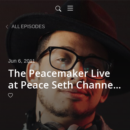
ALL EPISODES
Jun 6, 2011
The Peacemaker Live
at Peace Seth Channell
6-1-2011