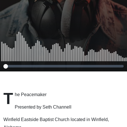
T
he Peacemaker
Presented by Seth Channell
Winfield Eastside Baptist Church located in Winfield,