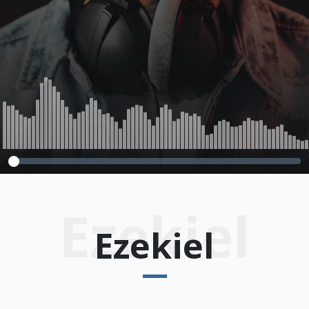
Ezekiel
Ezekiel