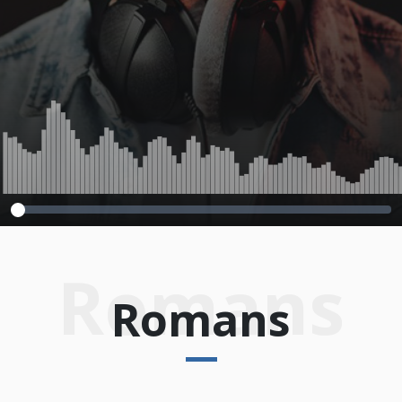
Romans
Romans