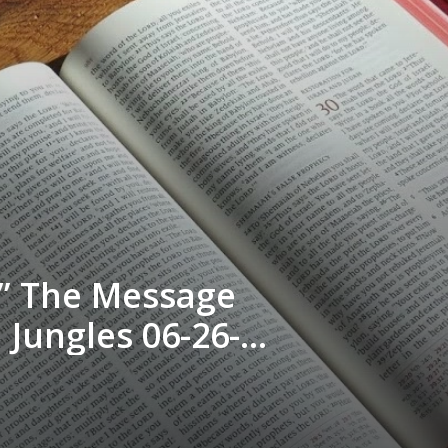
d” The Message
Jungles 06-26-