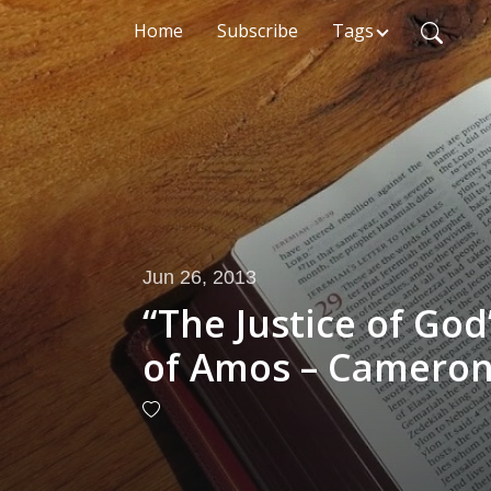
Home
Subscribe
Tags
Jun 26, 2013
“The Justice of Go
of Amos – Cameron 
2013