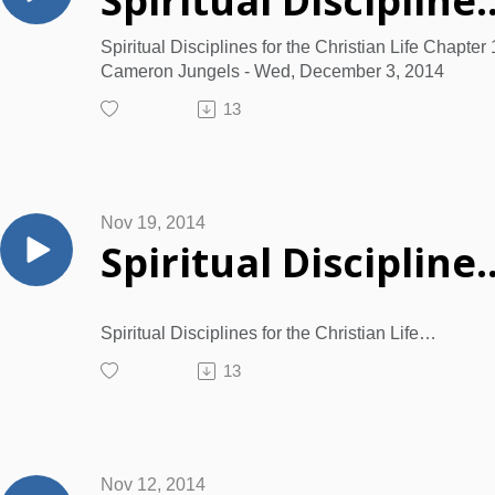
Spiritual Disciplines for the Christian Life Chapter 1
Spiritual Disciplines for the Christian Life Chapter 
Cameron Jungels - Wed, December 3, 2014
13
Nov 19, 2014
Spiritual Disciplines for the Christian Life Chapter 12
Spiritual Disciplines for the Christian Life
by Donald Whitney
13
Learning…for the purpose of godliness: Chapter 
Learning Characterizes the Wise
Ø Learning
is following in the foot-steps of Jesus.
Ø Learning
Nov 12, 2014