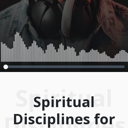
2014
Spiritual
Spiritual
Disciplines for
Disciplines