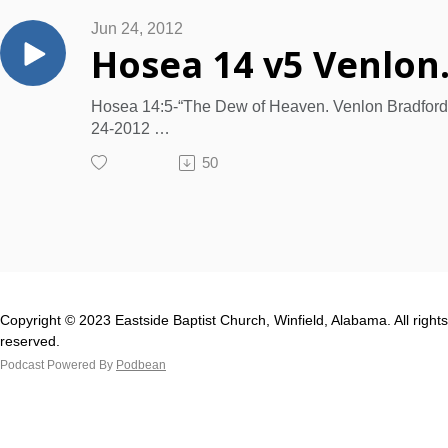
Jun 24, 2012
Hosea 14 
Hosea 14:5-“The Dew of Heaven. Venlon Bradford
24-2012
Psalm 139:17-18. Ephesians 2:1-4; Ephesians 2:1
50
13.
[I]. The Figure. "I will be to Israel like a refreshing
DEW from heaven."
[II]. Notice the dew's descent.
[III]. Consider the dew's effects.
[IV]. Mark the peculiarities of the dew.
[V]. The Results Predicted.
Copyright © 2023 Eastside Baptist Church, Winfield, Alabama. All rights
[VI]. The Promise. Proverbs 19:12
reserved.
Podcast Powered By
Podbean