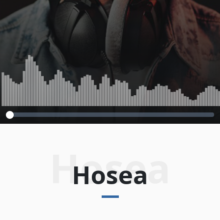
2013
Hosea
Hosea