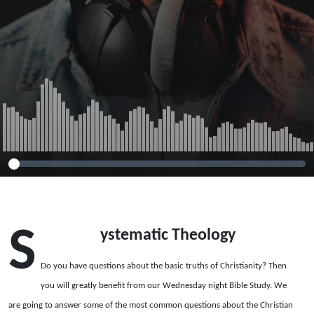
S
ystematic Theology
Do you have questions about the basic truths of Christianity? Then
you will greatly benefit from our Wednesday night Bible Study. We
are going to answer some of the most common questions about the Christian