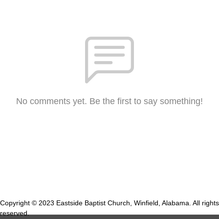
No comments yet. Be the first to say something!
Copyright © 2023 Eastside Baptist Church, Winfield, Alabama. All rights
reserved.