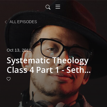
ALL EPISODES
Oct 13, 2010
Systematic Theology
Class 4 Part 1 - Seth
Channell 10-13-2010