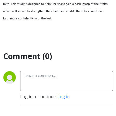
faith. This study is designed to help Christians gain a basic grasp of their faith,
which will server to strengthen their faith and enable them to share their
faith more confidently with the lost.
Comment (0)
Log in to continue.
Log in