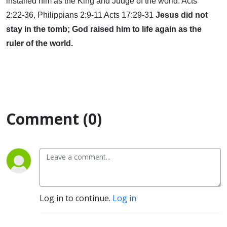
installed him as the King and Judge of the world. Acts
2:22-36, Philippians 2:9-11 Acts 17:29-31
Jesus did not
stay in the tomb; God raised him to life again as the
ruler of the world.
Comment (0)
Log in to continue.
Log in