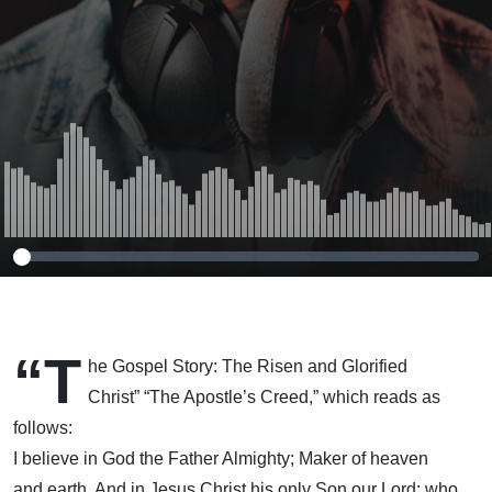
“T
he Gospel Story: The Risen and Glorified
Christ” “The Apostle’s Creed,” which reads as
follows:
I believe in God the Father Almighty; Maker of heaven
and earth. And in Jesus Christ his only Son our Lord; who