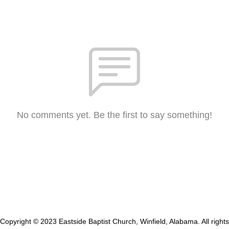
No comments yet. Be the first to say something!
Copyright © 2023 Eastside Baptist Church, Winfield, Alabama. All rights