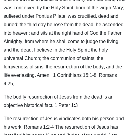
was conceived by the Holy Spirit, born of the virgin Mary;
suffered under Pontius Pilate, was crucified, dead and
buried; the third day he rose from the dead; he ascended
into heaven; and sits at the right hand of God the Father
Almighty; from where he shall come to judge the living
and the dead. I believe in the Holy Spirit; the holy
universal Church; the communion of saints; the
forgiveness of sins; the resurrection of the body; and the
life everlasting. Amen. 1 Corinthians 15:1-8, Romans
4:25,
The bodily resurrection of Jesus from the dead is an
objective historical fact. 1 Peter 1:3
The resurrection of Jesus vindicates both his person and
his work. Romans 1:2-4 The resurrection of Jesus has