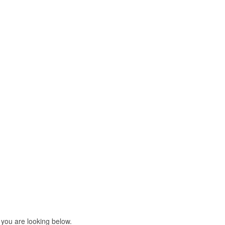
 you are looking below.