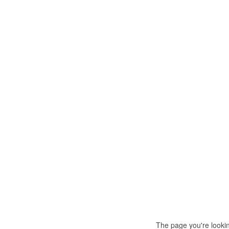
The page you're looki