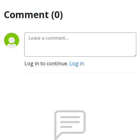
Comment (0)
Log in to continue.
Log in