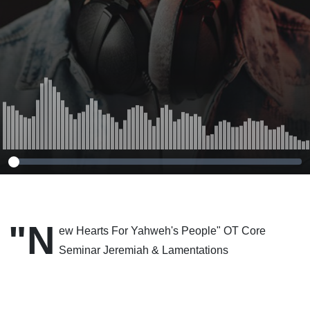
12-14-2011
"N
ew Hearts For Yahweh's People" OT Core
Seminar Jeremiah & Lamentations