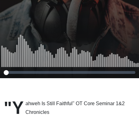
"Y
ahweh Is Still Faithful" OT Core Seminar 1&2
Chronicles