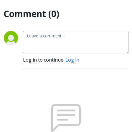
Comment (0)
Log in to continue.
Log in