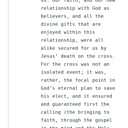
us: our faith, and our new
relationship with God as
believers, and all the
divine gifts that are
enjoyed within this
relationship, were all
alike secured for us by
Jesus’ death on the cross.
For the cross was not an
isolated event; it was,
rather, the focal point in
God’s eternal plan to save
his elect, and it ensured
and guaranteed first the
calling (the bringing to
faith, through the gospel