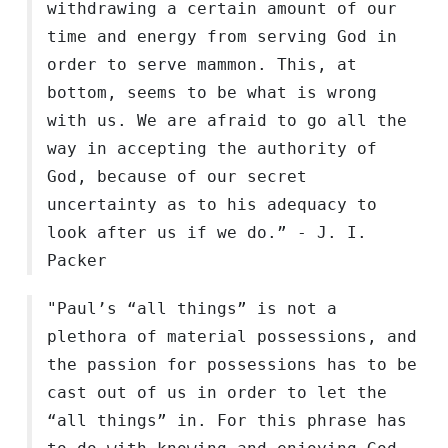
withdrawing a certain amount of our
time and energy from serving God in
order to serve mammon. This, at
bottom, seems to be what is wrong
with us. We are afraid to go all the
way in accepting the authority of
God, because of our secret
uncertainty as to his adequacy to
look after us if we do.” - J. I.
Packer
"Paul’s “all things” is not a
plethora of material possessions, and
the passion for possessions has to be
cast out of us in order to let the
“all things” in. For this phrase has