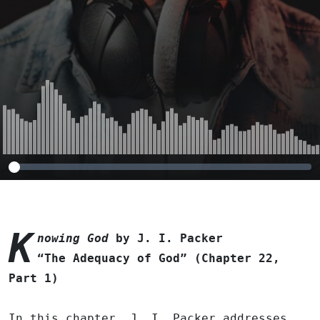
Part 1)
K
nowing God
by J. I. Packer
“The Adequacy of God” (Chapter 22,
Part 1)
In this chapter, J. I. Packer addresses