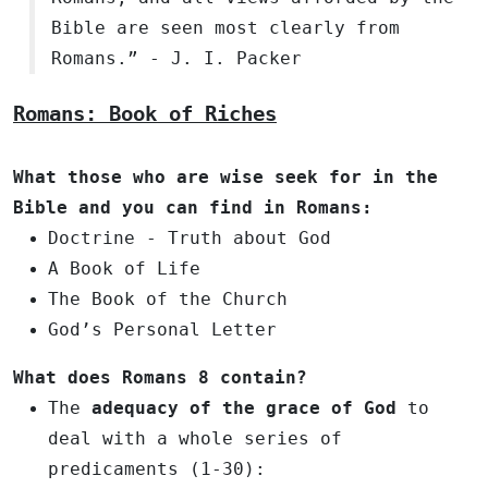
Bible are seen most clearly from
Romans.” - J. I. Packer
Romans: Book of Riches
What those who are wise seek for in the
Bible and you can find in Romans:
Doctrine - Truth about God
A Book of Life
The Book of the Church
God’s Personal Letter
What does
Romans 8
contain?
The
adequacy of the grace of God
to
deal with a whole series of
predicaments (1-30):