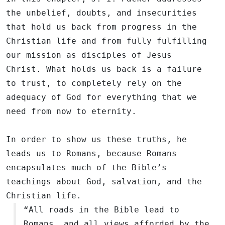
the unbelief, doubts, and insecurities
that hold us back from progress in the
Christian life and from fully fulfilling
our mission as disciples of Jesus
Christ. What holds us back is a failure
to trust, to completely rely on the
adequacy of God for everything that we
need from now to eternity.
In order to show us these truths, he
leads us to Romans, because Romans
encapsulates much of the Bible’s
teachings about God, salvation, and the
Christian life.
“All roads in the Bible lead to
Romans, and all views afforded by the