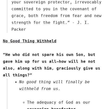
your sovereign protector, irrevocably
committed to you in the covenant of
grace, both freedom from fear and new
strength for the fight.” - J. I.
Packer
No Good Thing Withheld
“He who did not spare his own Son, but
gave him up for us all—how will he not
also, along with him, graciously give us
all things?”
No good thing will finally be
withheld from us.
The adequacy of God as our