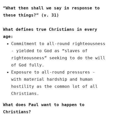
“What then shall we say in response to
these things?” (v. 31)
What defines true Christians in every
age:
Commitment to all-round righteousness
- yielded to God as “slaves of
righteousness” seeking to do the will
of God fully.
Exposure to all-round pressures
-
with material hardship and human
hostility as the common lot of all
Christians.
What does Paul want to happen to
Christians?