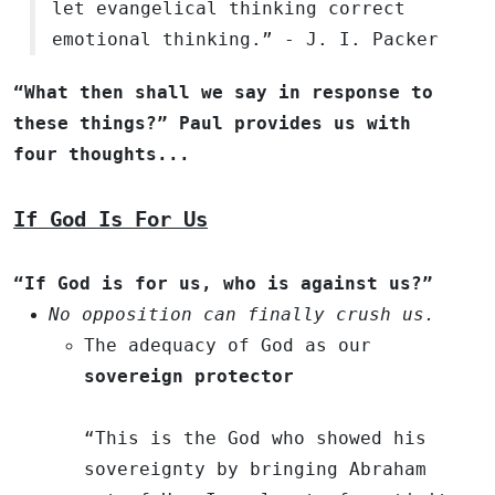
let evangelical thinking correct
emotional thinking.” - J. I. Packer
“What then shall we say in response to
these things?” Paul provides us with
four thoughts...
If God Is For Us
“If God is for us, who is against us?”
No opposition can finally crush us.
The adequacy of God as our
sovereign protector
“This is the God who showed his
sovereignty by bringing Abraham