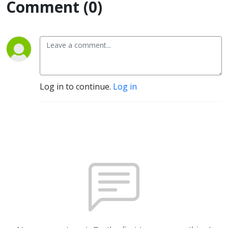
Comment (0)
Log in to continue.
Log in