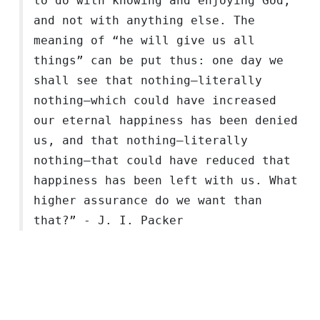
to do with knowing and enjoying God,
and not with anything else. The
meaning of “he will give us all
things” can be put thus: one day we
shall see that nothing—literally
nothing—which could have increased
our eternal happiness has been denied
us, and that nothing—literally
nothing—that could have reduced that
happiness has been left with us. What
higher assurance do we want than
that?” - J. I. Packer