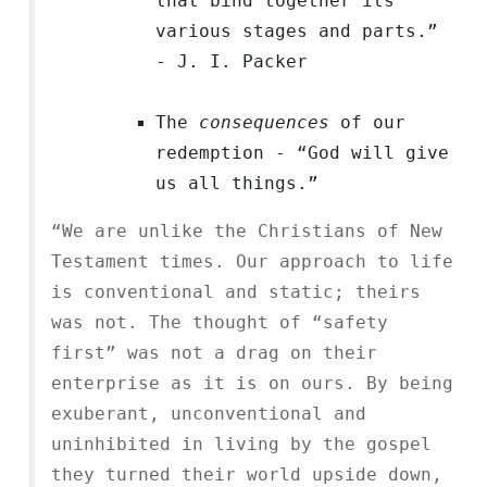
that bind together its
various stages and parts.”
- J. I. Packer
The
consequences
of our
redemption - “God will give
us all things.”
“We are unlike the Christians of New
Testament times. Our approach to life
is conventional and static; theirs
was not. The thought of “safety
first” was not a drag on their
enterprise as it is on ours. By being
exuberant, unconventional and
uninhibited in living by the gospel
they turned their world upside down,