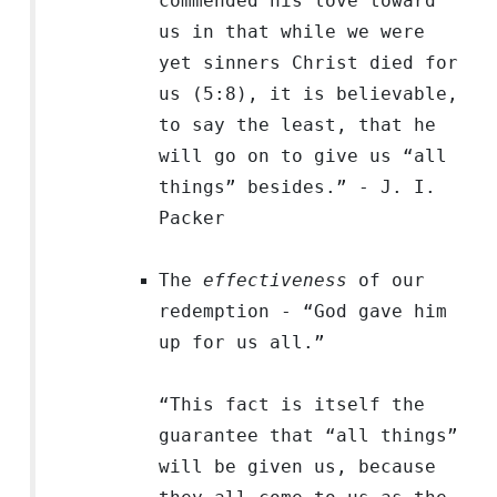
commended his love toward
us in that while we were
yet sinners Christ died for
us (5:8), it is believable,
to say the least, that he
will go on to give us “all
things” besides.” - J. I.
Packer
The
effectiveness
of our
redemption - “God gave him
up
for us all.
”
“This fact is itself the
guarantee that “all things”
will be given us, because