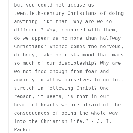
but you could not accuse us
twentieth-century Christians of doing
anything like that. Why are we so
different? Why, compared with them,
do we appear as no more than halfway
Christians? Whence comes the nervous,
dithery, take-no-risks mood that mars
so much of our discipleship? Why are
we not free enough from fear and
anxiety to allow ourselves to go full
stretch in following Christ? One
reason, it seems, is that in our
heart of hearts we are afraid of the
consequences of going the whole way
into the Christian life.” - J. I.
Packer