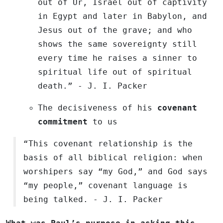
out of Ur, Israel out of captivity
in Egypt and later in Babylon, and
Jesus out of the grave; and who
shows the same sovereignty still
every time he raises a sinner to
spiritual life out of spiritual
death.”
- J. I. Packer
The decisiveness of his
covenant
commitment
to us
“This covenant relationship is the
basis of all biblical religion: when
worshipers say “my God,” and God says
“my people,” covenant language is
being talked. - J. I. Packer