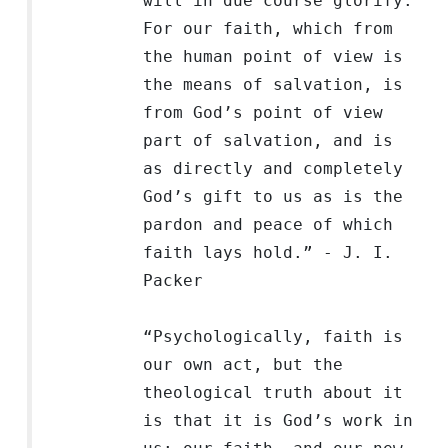
will in due course glorify.
For our faith, which from
the human point of view is
the means of salvation, is
from God’s point of view
part of salvation, and is
as directly and completely
God’s gift to us as is the
pardon and peace of which
faith lays hold.” - J. I.
Packer
“Psychologically, faith is
our own act, but the
theological truth about it
is that it is God’s work in