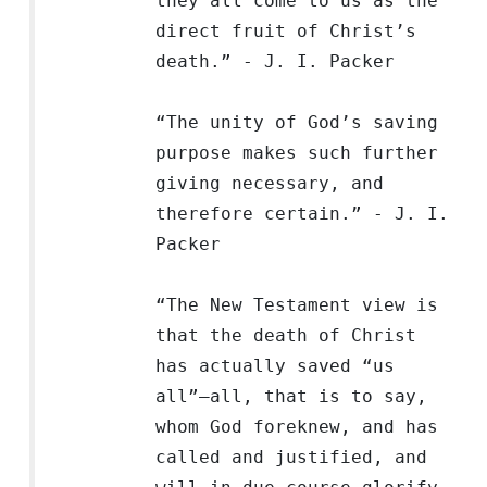
they all come to us as the
direct fruit of Christ’s
death.” - J. I. Packer
“The unity of God’s saving
purpose makes such further
giving necessary, and
therefore certain.” - J. I.
Packer
“The New Testament view is
that the death of Christ
has actually saved “us
all”—all, that is to say,
whom God foreknew, and has
called and justified, and