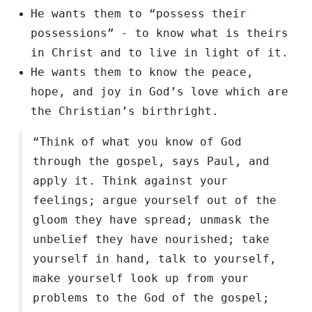
He wants them to “possess their
possessions” - to know what is theirs
in Christ and to live in light of it.
He wants them to know the peace,
hope, and joy in God’s love which are
the Christian’s birthright.
“Think of what you know of God
through the gospel, says Paul, and
apply it. Think against your
feelings; argue yourself out of the
gloom they have spread; unmask the
unbelief they have nourished; take
yourself in hand, talk to yourself,
make yourself look up from your
problems to the God of the gospel;