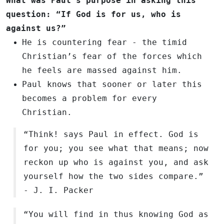
What was Paul’s purpose in asking this
question: “If God is for us, who is
against us?”
He is countering fear - the timid
Christian’s fear of the forces which
he feels are massed against him.
Paul knows that sooner or later this
becomes a problem for every
Christian.
“Think! says Paul in effect. God is
for you; you see what that means; now
reckon up who is against you, and ask
yourself how the two sides compare.”
- J. I. Packer
“You will find in thus knowing God as