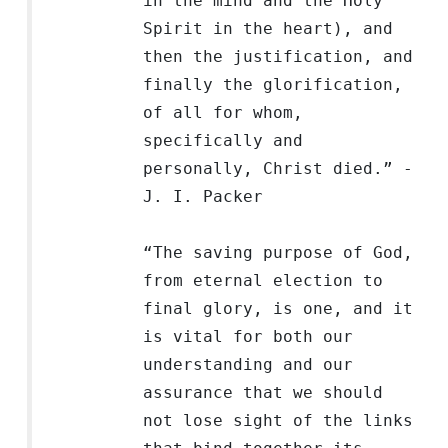
in the mind and the Holy
Spirit in the heart), and
then the justification, and
finally the glorification,
of all for whom,
specifically and
personally, Christ died.” -
J. I. Packer
“The saving purpose of God,
from eternal election to
final glory, is one, and it
is vital for both our
understanding and our
assurance that we should
not lose sight of the links