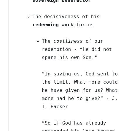
sovereign benefactor
The decisiveness of his
redeeming work
for us
The
costliness
of our
redemption - “He did not
spare his own Son."
“In saving us, God went to
the limit. What more could
he have given for us? What
more had he to give?” - J.
I. Packer
“So if God has already