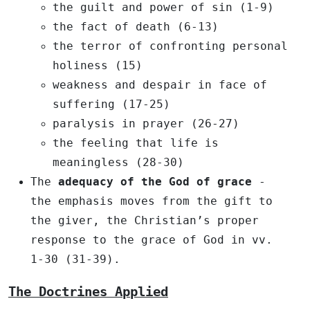
the guilt and power of sin (1-9)
the fact of death (6-13)
the terror of confronting personal
holiness (15)
weakness and despair in face of
suffering (17-25)
paralysis in prayer (26-27)
the feeling that life is
meaningless (28-30)
The
adequacy of the God of grace
-
the emphasis moves from the gift to
the giver, the Christian’s proper
response to the grace of God in vv.
1-30 (31-39).
The Doctrines Applied