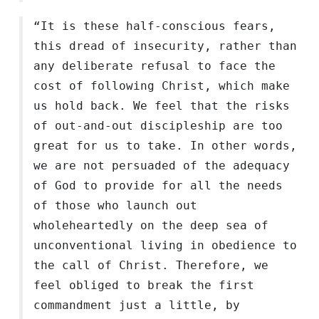
“It is these half-conscious fears,
this dread of insecurity, rather than
any deliberate refusal to face the
cost of following Christ, which make
us hold back. We feel that the risks
of out-and-out discipleship are too
great for us to take. In other words,
we are not persuaded of the adequacy
of God to provide for all the needs
of those who launch out
wholeheartedly on the deep sea of
unconventional living in obedience to
the call of Christ. Therefore, we
feel obliged to break the first
commandment just a little, by