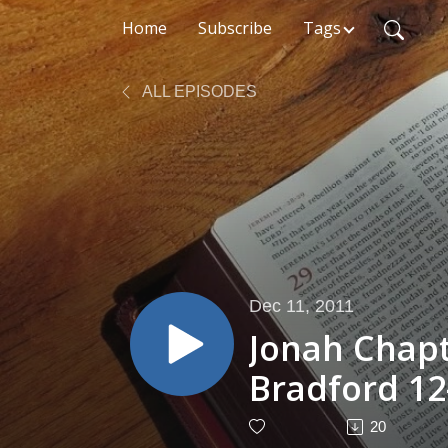
Home
Subscribe
Tags
ALL EPISODES
Dec 11, 2011
Jonah Chapt
Bradford 12
20