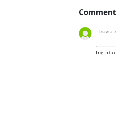
Comment 
Log in to 