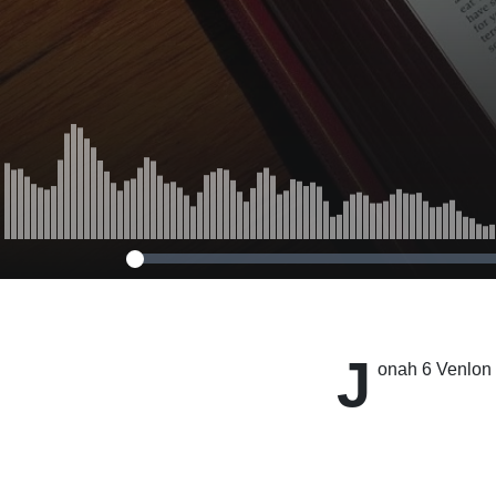
J
onah 6 Venlon