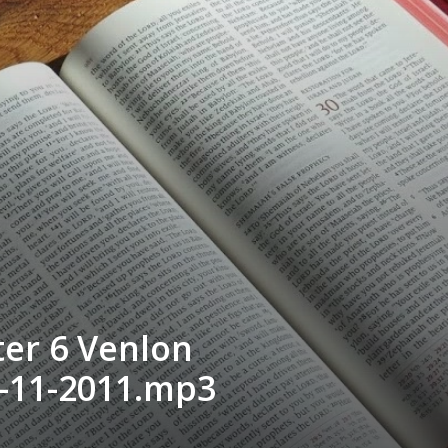
er 6 Venlon
-11-2011.mp3