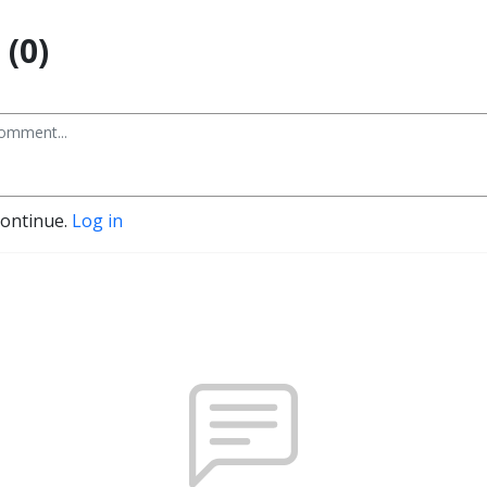
(0)
continue.
Log in