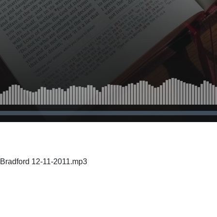
 Bradford 12-11-2011.mp3