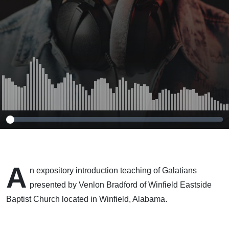
A
n expository introduction teaching of Galatians
presented by Venlon Bradford of Winfield Eastside
Baptist Church located in Winfield, Alabama.