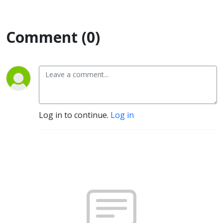
Comment (0)
Log in to continue.
Log in