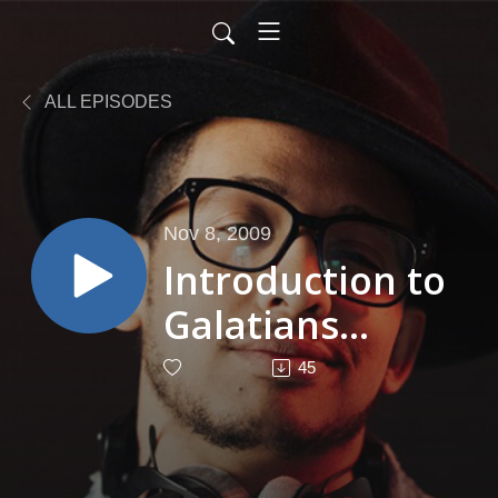
ALL EPISODES
Nov 8, 2009
Introduction to
Galatians
Venlon
45
Bradford