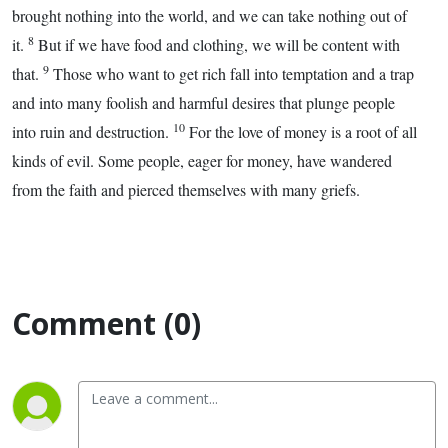
brought nothing into the world, and we can take nothing out of
8
it.
But if we have food and clothing, we will be content with
9
that.
Those who want to get rich fall into temptation and a trap
and into many foolish and harmful desires that plunge people
10
into ruin and destruction.
For the love of money is a root of all
kinds of evil. Some people, eager for money, have wandered
from the faith and pierced themselves with many griefs.
Comment (0)