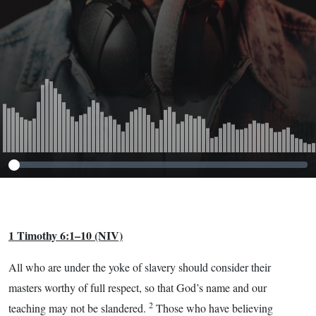
1 Timothy 6:1–10
(NIV)
All who are under the yoke of slavery should consider their
masters worthy of full respect, so that God’s name and our
2
teaching may not be slandered.
Those who have believing