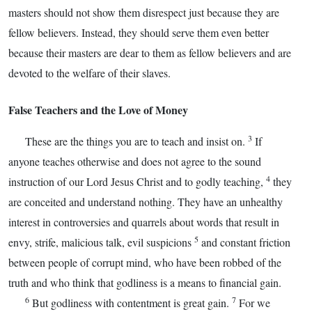
masters should not show them disrespect just because they are
fellow believers. Instead, they should serve them even better
because their masters are dear to them as fellow believers and are
devoted to the welfare of their slaves.
False Teachers and the Love of Money
3
These are the things you are to teach and insist on.
If
anyone teaches otherwise and does not agree to the sound
4
instruction of our Lord Jesus Christ and to godly teaching,
they
are conceited and understand nothing. They have an unhealthy
interest in controversies and quarrels about words that result in
5
envy, strife, malicious talk, evil suspicions
and constant friction
between people of corrupt mind, who have been robbed of the
truth and who think that godliness is a means to financial gain.
6
7
But godliness with contentment is great gain.
For we