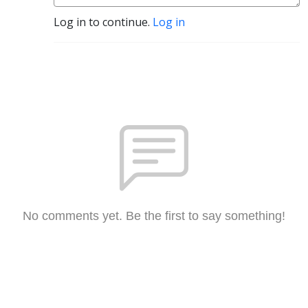
Log in to continue.
Log in
No comments yet. Be the first to say something!