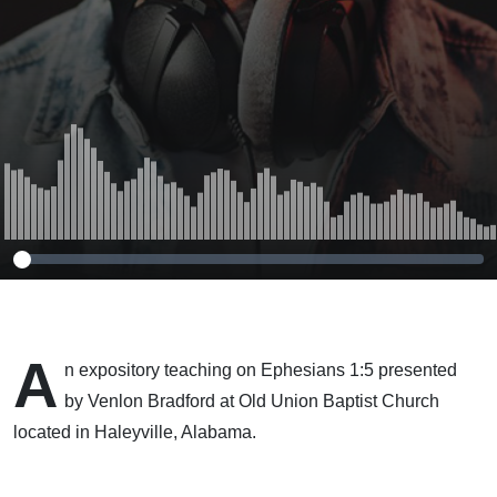
A
n expository teaching on Ephesians 1:5 presented
by Venlon Bradford at Old Union Baptist Church
located in Haleyville, Alabama.