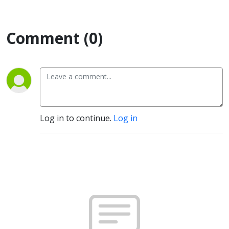
Comment (0)
Log in to continue.
Log in