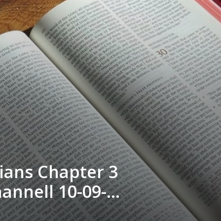
ians Chapter 3
hannell 10-09-