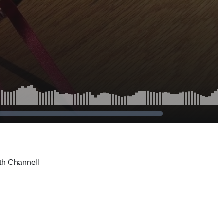
th Channell