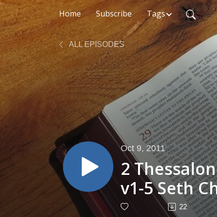
Home
Subscribe
Tags
ALL EPISODES
Oct 9, 2011
2 Thessalon
v1-5 Seth C
2011
22