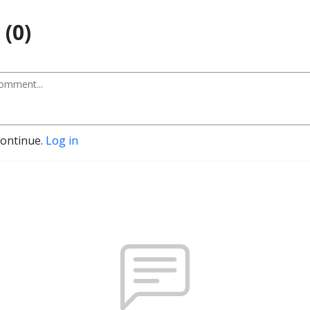
(0)
continue.
Log in