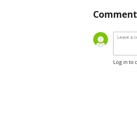
Comment 
Log in to 