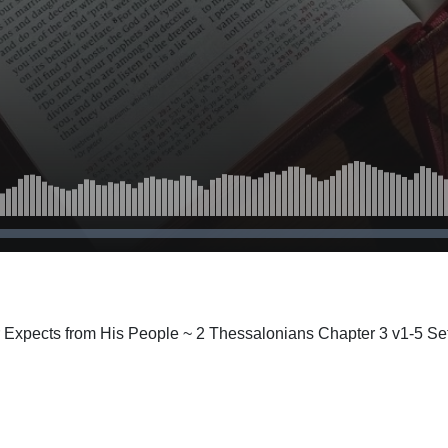
r Expects from His People ~ 2 Thessalonians Chapter 3 v1-5 Se