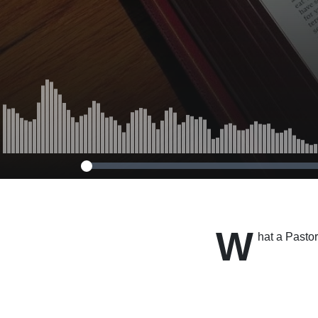
W
hat a Pasto