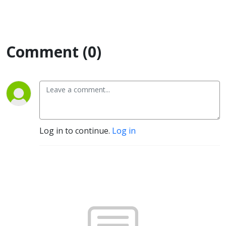
Comment (0)
Log in to continue.
Log in