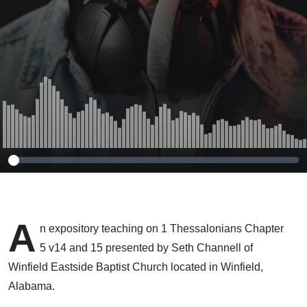
A
n expository teaching on 1 Thessalonians Chapter
5 v14 and 15 presented by Seth Channell of
Winfield Eastside Baptist Church located in Winfield,
Alabama.