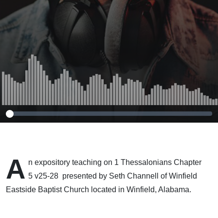
A
n expository teaching on 1 Thessalonians Chapter
5 v25-28 presented by Seth Channell of Winfield
Eastside Baptist Church located in Winfield, Alabama.