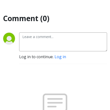
Comment (0)
Log in to continue.
Log in