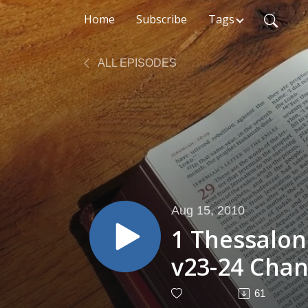
Home
Subscribe
Tags
ALL EPISODES
Aug 15, 2010
1 Thessalon
v23-24 Chan
61