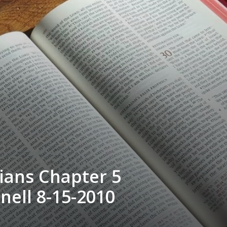
ians Chapter 5
nell 8-15-2010