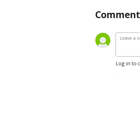
Comment 
Log in to 