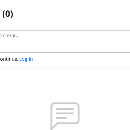
(0)
continue.
Log in