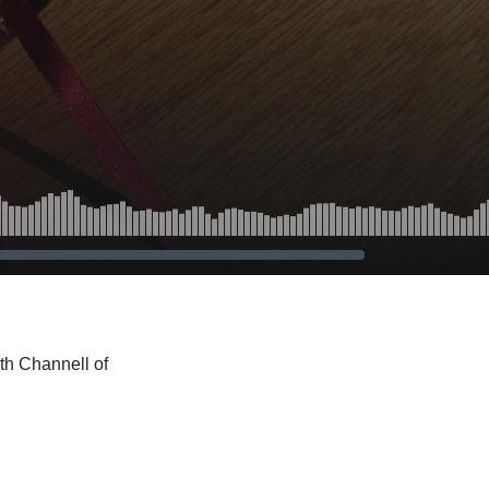
th Channell of