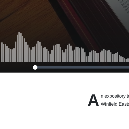
A
n expository 
Winfield East