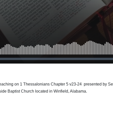
teaching on 1 Thessalonians Chapter 5 v23-24 presented by Se
side Baptist Church located in Winfield, Alabama.