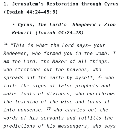
1. Jerusalem’s Restoration through Cyrus
(Isaiah 44:24–45:8)
• Cyrus, the Lord’s Shepherd : Zion
Rebuilt (Isaiah 44:24–28)
24
“This is what the
Lord
says— your
Redeemer, who formed you in the womb: I
am the
Lord
, the Maker of all things,
who stretches out the heavens, who
25
spreads out the earth by myself,
who
foils the signs of false prophets and
makes fools of diviners, who overthrows
the learning of the wise and turns it
26
into nonsense,
who carries out the
words of his servants and fulfills the
predictions of his messengers, who says