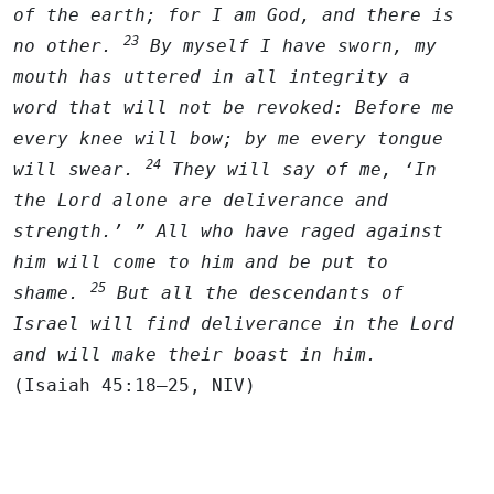
of the earth; for I am God, and there is
23
no other.
By myself I have sworn, my
mouth has uttered in all integrity a
word that will not be revoked: Before me
every knee will bow; by me every tongue
24
will swear.
They will say of me, ‘In
the
Lord
alone are deliverance and
strength.’ ” All who have raged against
him will come to him and be put to
25
shame.
But all the descendants of
Israel will find deliverance in the
Lord
and will make their boast in him.
(Isaiah 45:18–25, NIV)