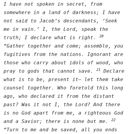
I have not spoken in secret, from
somewhere in a land of darkness; I have
not said to Jacob’s descendants, ‘Seek
me in vain.’ I, the
Lord
, speak the
20
truth; I declare what is right.
“Gather together and come; assemble, you
fugitives from the nations. Ignorant are
those who carry about idols of wood, who
21
pray to gods that cannot save.
Declare
what is to be, present it— let them take
counsel together. Who foretold this long
ago, who declared it from the distant
past? Was it not I, the
Lord
? And there
is no God apart from me, a righteous God
22
and a Savior; there is none but me.
“Turn to me and be saved, all you ends