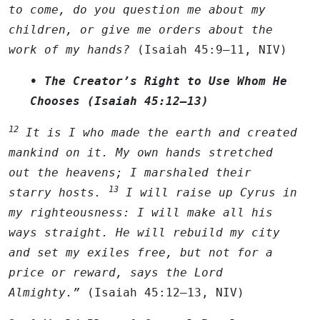
to come, do you question me about my
children, or give me orders about the
work of my hands?
(Isaiah 45:9–11, NIV)
• The Creator’s Right to Use Whom He
Chooses (Isaiah 45:12–13)
12
It is I who made the earth and created
mankind on it. My own hands stretched
out the heavens; I marshaled their
13
starry hosts.
I will raise up Cyrus in
my righteousness: I will make all his
ways straight. He will rebuild my city
and set my exiles free, but not for a
price or reward, says the
Lord
Almighty.”
(Isaiah 45:12–13, NIV)