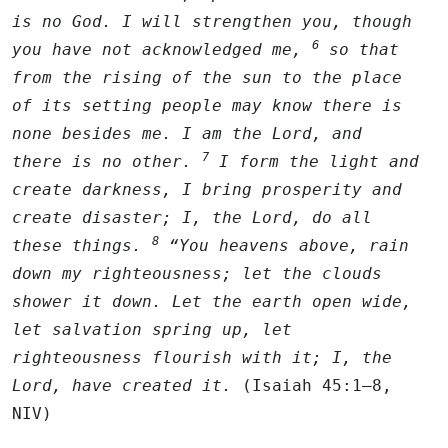
is no God. I will strengthen you, though
6
you have not acknowledged me,
so that
from the rising of the sun to the place
of its setting people may know there is
none besides me. I am the
Lord
, and
7
there is no other.
I form the light and
create darkness, I bring prosperity and
create disaster; I, the
Lord
, do all
8
these things.
“You heavens above, rain
down my righteousness; let the clouds
shower it down. Let the earth open wide,
let salvation spring up, let
righteousness flourish with it; I, the
Lord
, have created it.
(Isaiah 45:1–8,
NIV)