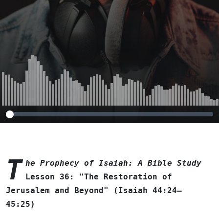
Beyond" (Isaiah
44:24–45:25)
T
he Prophecy of Isaiah: A Bible Study
Lesson 36: "The Restoration of
Jerusalem and Beyond" (Isaiah 44:24–
45:25)