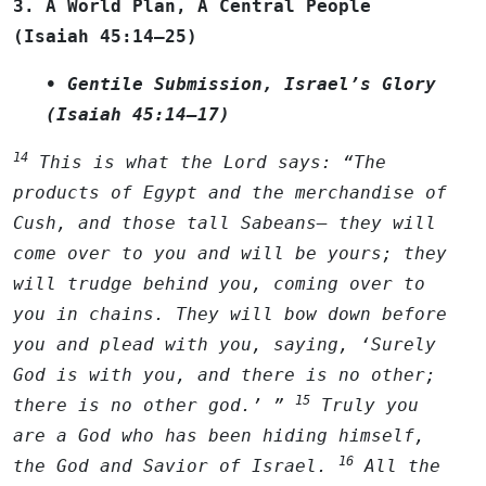
3. A World Plan, A Central People
(Isaiah 45:14–25)
• Gentile Submission, Israel’s Glory
(Isaiah 45:14–17)
14
This is what the
Lord
says: “The
products of Egypt and the merchandise of
Cush, and those tall Sabeans— they will
come over to you and will be yours; they
will trudge behind you, coming over to
you in chains. They will bow down before
you and plead with you, saying, ‘Surely
God is with you, and there is no other;
15
there is no other god.’ ”
Truly you
are a God who has been hiding himself,
16
the God and Savior of Israel.
All the