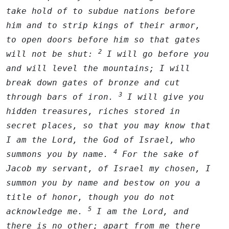
take hold of to subdue nations before
him and to strip kings of their armor,
to open doors before him so that gates
2
will not be shut:
I will go before you
and will level the mountains; I will
break down gates of bronze and cut
3
through bars of iron.
I will give you
hidden treasures, riches stored in
secret places, so that you may know that
I am the
Lord
, the God of Israel, who
4
summons you by name.
For the sake of
Jacob my servant, of Israel my chosen, I
summon you by name and bestow on you a
title of honor, though you do not
5
acknowledge me.
I am the
Lord
, and
there is no other; apart from me there