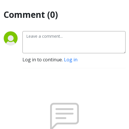
Comment (0)
Log in to continue.
Log in