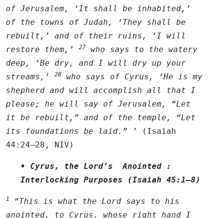
of Jerusalem, ‘It shall be inhabited,’
of the towns of Judah, ‘They shall be
rebuilt,’ and of their ruins, ‘I will
27
restore them,’
who says to the watery
deep, ‘Be dry, and I will dry up your
28
streams,’
who says of Cyrus, ‘He is my
shepherd and will accomplish all that I
please; he will say of Jerusalem, “Let
it be rebuilt,” and of the temple, “Let
its foundations be laid.” ’
(Isaiah
44:24–28, NIV)
• Cyrus, the Lord’s Anointed :
Interlocking Purposes (Isaiah 45:1–8)
1
“This is what the
Lord
says to his
anointed, to Cyrus, whose right hand I