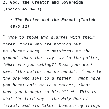
2. God, the Creator and Sovereign
(Isaiah 45:9–13)
• The Potter and the Parent (Isaiah
45:9–11)
9
“Woe to those who quarrel with their
Maker, those who are nothing but
potsherds among the potsherds on the
ground. Does the clay say to the potter,
‘What are you making?’ Does your work
10
say, ‘The potter has no hands’?
Woe to
the one who says to a father, ‘What have
you begotten?’ or to a mother, ‘What
11
have you brought to birth?’
“This is
what the
Lord
says— the Holy One of
Israel, and its Maker: Concerning things