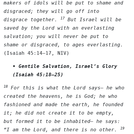
makers of idols will be put to shame and
disgraced; they will go off into
17
disgrace together.
But Israel will be
saved by the
Lord
with an everlasting
salvation; you will never be put to
shame or disgraced, to ages everlasting.
(Isaiah 45:14–17, NIV)
• Gentile Salvation, Israel’s Glory
(Isaiah 45:18–25)
18
For this is what the
Lord
says— he who
created the heavens, he is God; he who
fashioned and made the earth, he founded
it; he did not create it to be empty,
but formed it to be inhabited— he says:
19
“I am the
Lord
, and there is no other.