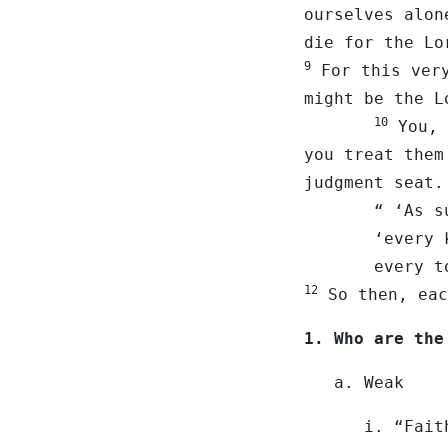
ourselves alo
die for the Lo
9
For this very
might be the L
10
You, 
you treat them
judgment seat
“ ‘As surely
‘every knee
every tongu
12
So then, eac
1. Who are the
a. Weak
i. “Fait