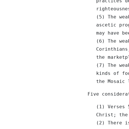
practices d
righteousne
(5) The wea
ascetic pro
may have be
(6) The wea
Corinthians
the marketp
(7) The wea
kinds of fo
the Mosaic 
Five considera
(1) Verses 
Christ; the
(2) There i