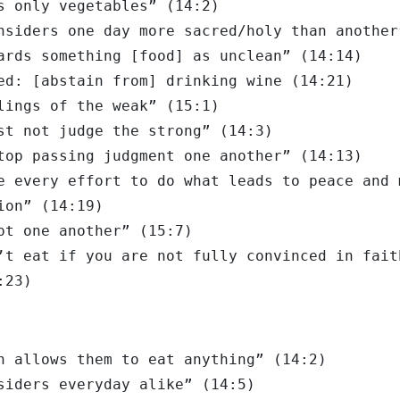
s only vegetables” (14:2)
nsiders one day more sacred/holy than another
ards something [food] as unclean” (14:14)
ed: [abstain from] drinking wine (14:21)
lings of the weak” (15:1)
st not judge the strong” (14:3)
top passing judgment one another” (14:13)
e every effort to do what leads to peace and 
ion” (14:19)
pt one another” (15:7)
’t eat if you are not fully convinced in fait
:23)
h allows them to eat anything” (14:2)
siders everyday alike” (14:5)