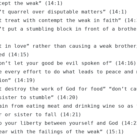
cept the weak” (14:1)
’t quarrel over disputable matters” (14:1)
t treat with contempt the weak in faith” (14:
’t put a stumbling block in front of a brothe
t in love” rather than causing a weak brother
ed (14:15)
on’t let your good be evil spoken of” (14:16)
e every effort to do what leads to peace and 
ion” (14:19)
t destroy the work of God for food” “don’t ca
sister to stumble” (14:20)
ain from eating meat and drinking wine so as 
r or sister to fall (14:21)
p your liberty between yourself and God (14:2
ear with the failings of the weak” (15:1)