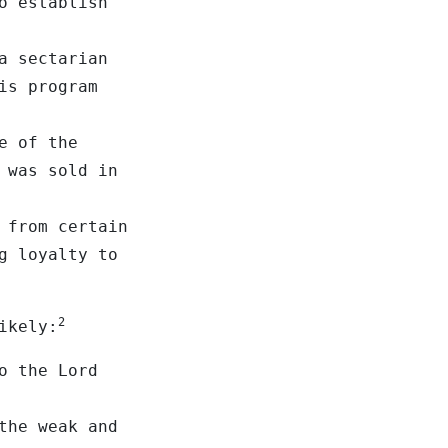
o establish
a sectarian
is program
e of the
 was sold in
 from certain
g loyalty to
2
ikely:
o the Lord
the weak and