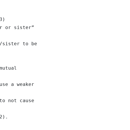
3)
r or sister”
/sister to be
mutual
use a weaker
to not cause
2).