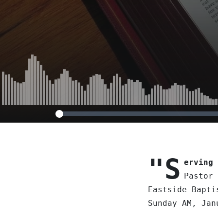
"S
erving 
Pastor 
Eastside Bapti
Sunday AM, Jan