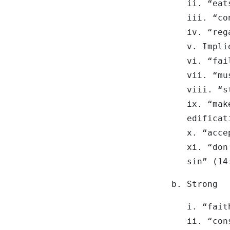
ii. “eat
iii. “co
iv. “reg
v. Impli
vi. “fai
vii. “mu
viii. “s
ix. “mak
edificat
x. “acce
xi. “don
sin” (14
b. Strong
i. “fait
ii. “con