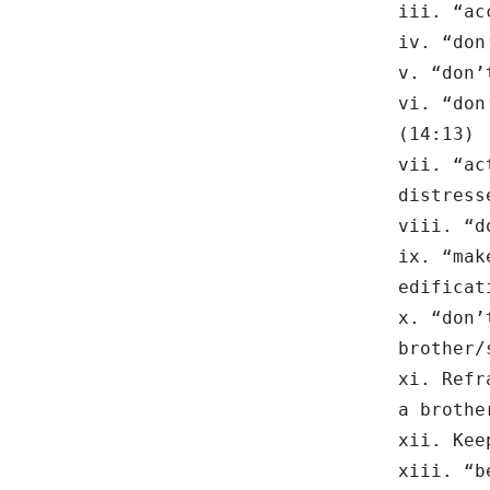
iii. “ac
iv. “don
v. “don’
vi. “don
(14:13)
vii. “ac
distress
viii. “d
ix. “mak
edificat
x. “don’
brother/
xi. Refr
a brothe
xii. Kee
xiii. “b