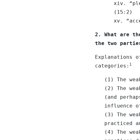
xiv. “pl
(15:2)
xv. “acc
2. What are th
the two partie
Explanations o
1
categories:
(1) The wea
(2) The wea
(and perhap
influence o
(3) The wea
practiced a
(4) The wea