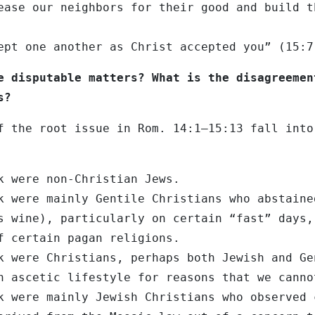
ease our neighbors for their good and build t
ept one another as Christ accepted you” (15:7
e disputable matters? What is the disagreemen
s?
f the root issue in Rom. 14:1–15:13 fall into
k were non-Christian Jews.
k were mainly Gentile Christians who abstaine
s wine), particularly on certain “fast” days,
f certain pagan religions.
k were Christians, perhaps both Jewish and Ge
n ascetic lifestyle for reasons that we canno
k were mainly Jewish Christians who observed 