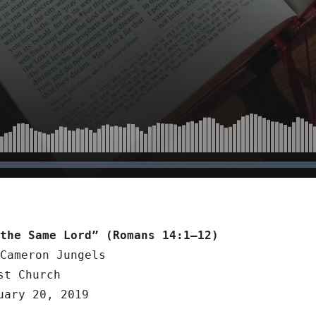
the Same Lord” (Romans 14:1–12)
Cameron Jungels
st Church
uary 20, 2019