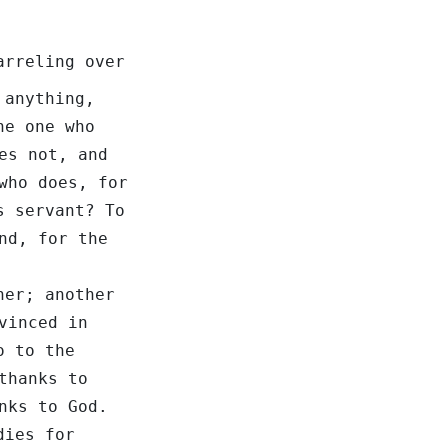
arreling over
 anything,
e one who
es not, and
who does, for
s servant? To
nd, for the
her; another
vinced in
o to the
thanks to
nks to God.
dies for