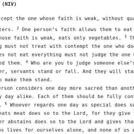
 (NIV)
cept the one whose faith is weak, without qu
2
tters.
One person’s faith allows them to eat
3
hose faith is weak, eats only vegetables.
Th
g must not treat with contempt the one who do
es not eat everything must not judge the one 
4
ted them.
Who are you to judge someone else’
er, servants stand or fall. And they will sta
o make them stand.
rson considers one day more sacred than anot
y day alike. Each of them should be fully con
6
d.
Whoever regards one day as special does s
eats meat does so to the Lord, for they give 
er abstains does so to the Lord and gives tha
s lives for ourselves alone, and none of us 