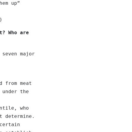
hem up”
)
t? Who are
 seven major
d from meat
 under the
ntile, who
t determine.
certain