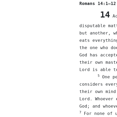
Romans 14:1–12
14
Ac
disputable ma
but another, w
eats everythin
the one who do
God has accep
their own mast
Lord is able t
5
One pe
considers ever
their own min
Lord. Whoever 
God; and whoev
7
For none of u