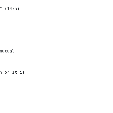
” (14:5)
mutual
h or it is