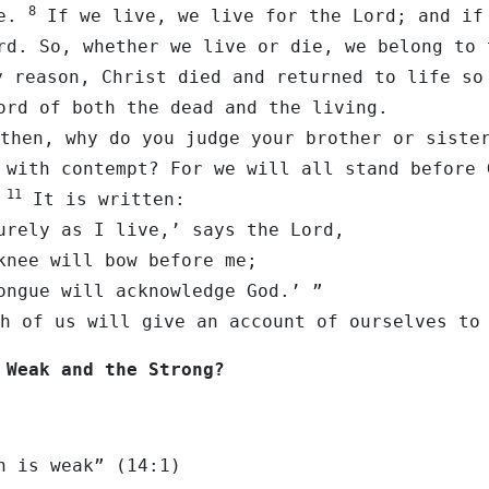
8
ne.
If we live, we live for the Lord; and if
rd. So, whether we live or die, we belong to 
 reason, Christ died and returned to life so
ord of both the dead and the living.
then, why do you judge your brother or siste
 with contempt? For we will all stand before 
11
.
It is written:
 as I live,’ says the Lord,
 will bow before me;
e will acknowledge God.’ ”
h of us will give an account of ourselves to
 Weak and the Strong?
h is weak” (14:1)