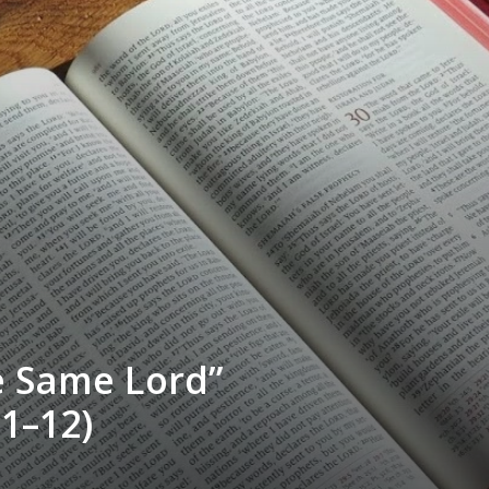
e Same Lord”
1–12)