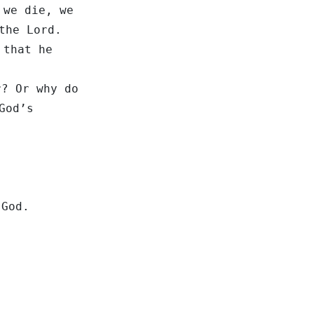
 we die, we
the Lord.
 that he
r? Or why do
God’s
 God.