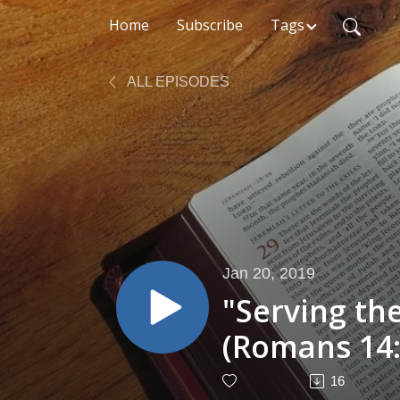
Home
Subscribe
Tags
ALL EPISODES
Jan 20, 2019
"Serving th
(Romans 14:
16