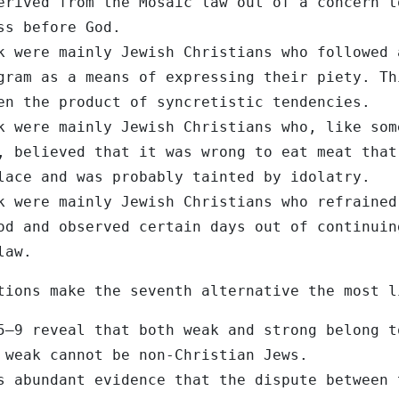
erived from the Mosaic law out of a concern t
ss before God.
k were mainly Jewish Christians who followed 
gram as a means of expressing their piety. Th
en the product of syncretistic tendencies.
k were mainly Jewish Christians who, like som
, believed that it was wrong to eat meat that
lace and was probably tainted by idolatry.
k were mainly Jewish Christians who refrained
od and observed certain days out of continuin
law.
tions make the seventh alternative the most l
5–9 reveal that both weak and strong belong t
 weak cannot be non-Christian Jews.
s abundant evidence that the dispute between 