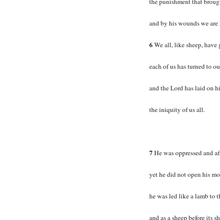
the punishment that broug
and by his wounds we are 
6
We all, like sheep, have 
each of us has turned to 
and the Lord has laid on h
the iniquity of us all.
7
He was oppressed and aff
yet he did not open his mo
he was led like a lamb to t
and as a sheep before its she