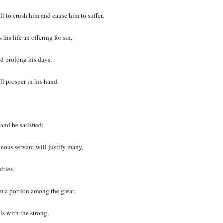
ll to crush him and cause him to suffer,
is life an offering for sin,
nd prolong his days,
ll prosper in his hand.
 and be satisfied;
eous servant will justify many,
ities.
im a portion among the great,
ls with the strong,