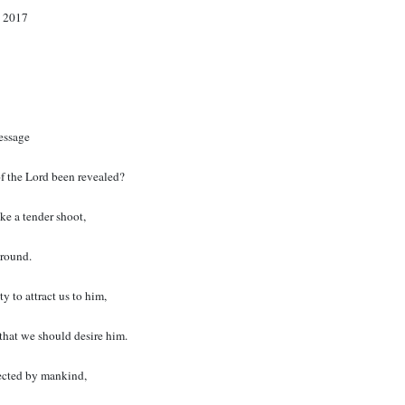
 2017
essage
f the Lord been revealed?
ke a tender shoot,
ground.
y to attract us to him,
that we should desire him.
ected by mankind,