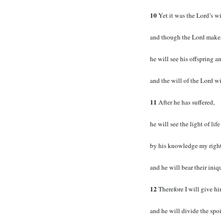
10
Yet it was the Lord’s wi
and though the Lord makes h
he will see his offspring a
and the will of the Lord wi
11
After he has suffered,
he will see the light of life
by his knowledge my right
and he will bear their iniqu
12
Therefore I will give h
and he will divide the spoi