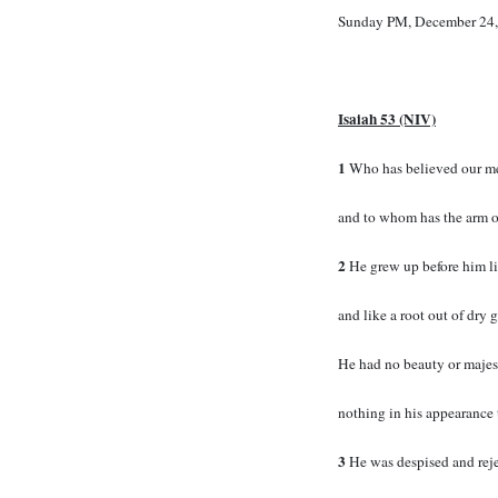
Sunday PM, December 24,
Isaiah 53 (NIV)
1
Who has believed our m
and to whom has the arm o
2
He grew up before him li
and like a root out of dry 
He had no beauty or majest
nothing in his appearance 
3
He was despised and rej