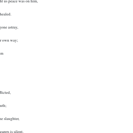
ht us peace was on him,
healed.
gone astray,
our own way;
im
licted,
uth;
he slaughter,
arers is silent,