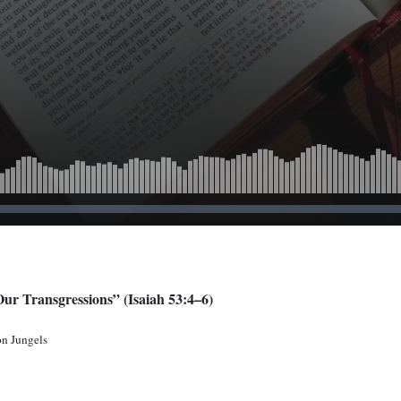
Our Transgressions” (Isaiah 53:4–6)
on Jungels