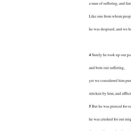
a man of suffering, and fam
Like one from whom people
he was despised, and we h
4
Surely he took up our pa
and bore our suffering,
yet we considered him pu
stricken by him, and afflic
5
But he was pierced for ou
he was crushed for our iniq