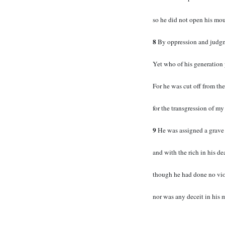
so he did not open his mou
8
By oppression and judgm
Yet who of his generation 
For he was cut off from the
for the transgression of m
9
He was assigned a grave
and with the rich in his de
though he had done no vio
nor was any deceit in his 