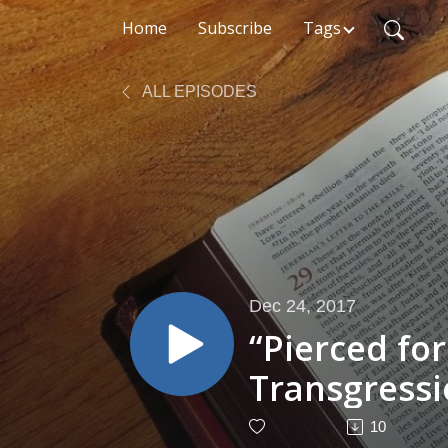
Home
Subscribe
Tags
ALL EPISODES
Dec 24, 2017
“Pierced fo
Transgressi
53:4–6)
10