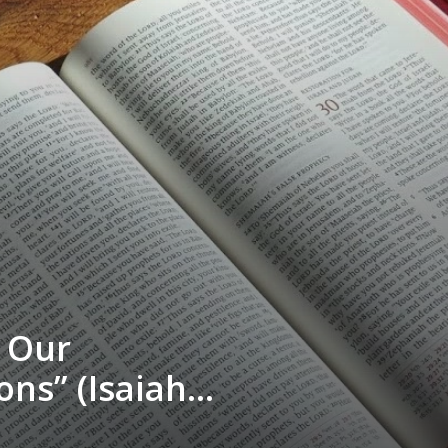
r Our
ons” (Isaiah