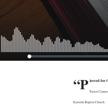
“P
ierced for 
Pastor Camer
Eastside Baptist Church