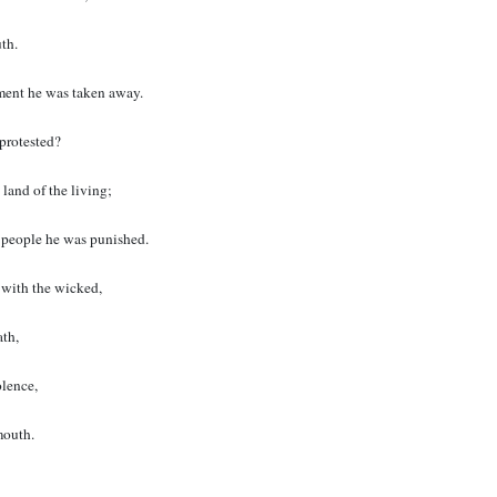
th.
ent he was taken away.
protested?
 land of the living;
y people he was punished.
 with the wicked,
ath,
lence,
mouth.