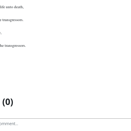
life unto death,
 transgressors.
,
he transgressors.
(0)