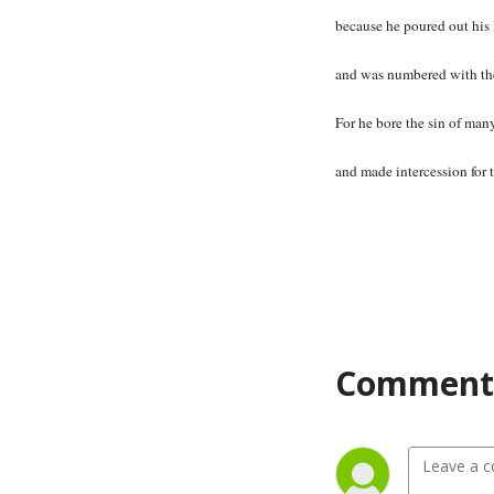
because he poured out his 
and was numbered with the
For he bore the sin of many
and made intercession for t
Comment 