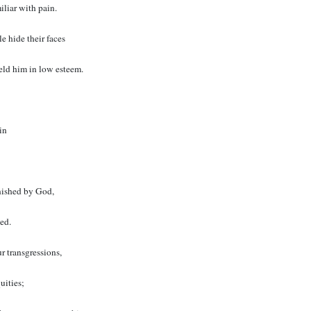
iliar with pain.
 hide their faces
eld him in low esteem.
in
nished by God,
ted.
r transgressions,
uities;