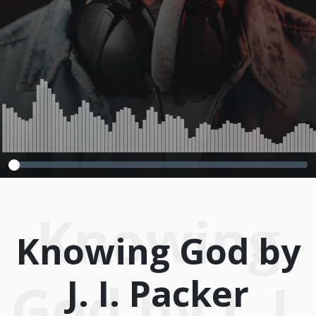
Knowing
Knowing God by
J. I. Packer
God by J. I.