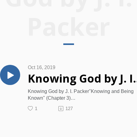
Packer
Oct 16, 2019
Knowin
Knowing God by J. I. Packer"Knowing and Being
Known" (Chapter 3)
To Know God
1
127
What were we made for?
What should be our aim in life?
What is the “eternal life” that Jesus gives?
What is the best thing in life, bringing more joy, del