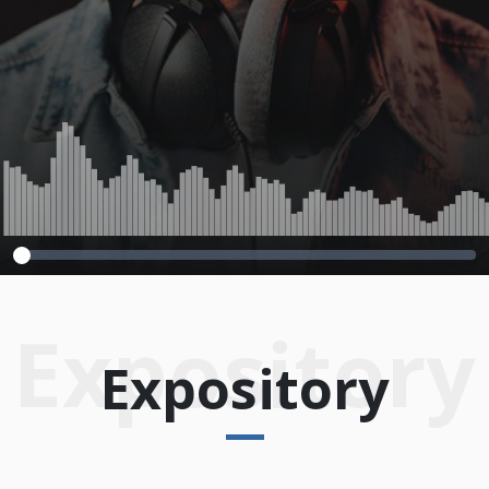
Expository
Expository