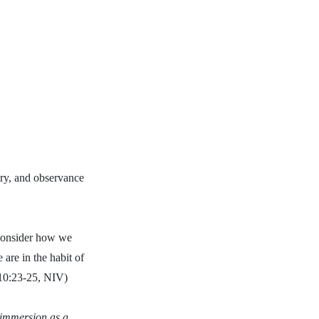
stry, and observance
 consider how we
are in the habit of
 10:23-25, NIV)
y immersion as a