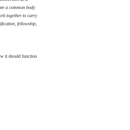
share a common body
ork together to carry
fication, fellowship,
ow it should function