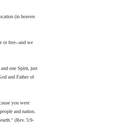
location (in heaven
e or free--and we
and one Spirit, just
God and Father of
because you were
people and nation.
earth." (Rev. 5:9-