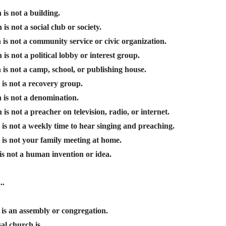
is not a building.
is not a social club or society.
is not a community service or civic organization.
is not a political lobby or interest group.
is not a camp, school, or publishing house.
is not a recovery group.
 is not a denomination.
is not a preacher on television, radio, or internet.
is not a weekly time to hear singing and preaching.
 is not your family meeting at home.
is not a human invention or idea.
..
 is an assembly or congregation.
al church is...