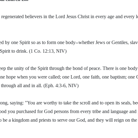
 regenerated believers in the Lord Jesus Christ in every age and every 
ed by one Spirit so as to form one body--whether Jews or Gentiles, slav
Spirit to drink. (1 Co. 12:13, NIV)
ep the unity of the Spirit through the bond of peace. There is one body 
one hope when you were called; one Lord, one faith, one baptism; one 
d through all and in all. (Eph. 4:3-6, NIV)
ng, saying: "You are worthy to take the scroll and to open its seals, 
lood you purchased for God persons from every tribe and language and 
be a kingdom and priests to serve our God, and they will reign on the 