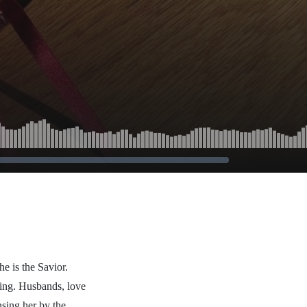
he is the Savior.
hing. Husbands, love
nsing her by the