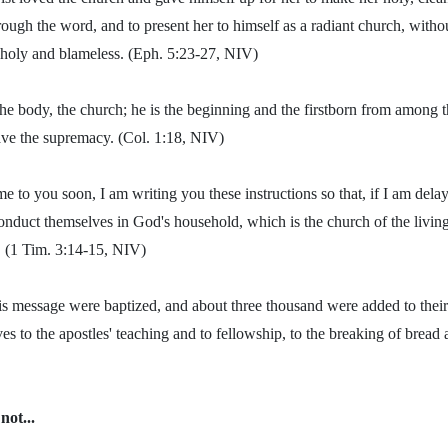
ugh the word, and to present her to himself as a radiant church, withou
 holy and blameless. (Eph. 5:23-27, NIV)
he body, the church; he is the beginning and the firstborn from among th
ave the supremacy. (Col. 1:18, NIV)
e to you soon, I am writing you these instructions so that, if I am del
nduct themselves in God's household, which is the church of the living
h. (1 Tim. 3:14-15, NIV)
s message were baptized, and about three thousand were added to their
 to the apostles' teaching and to fellowship, to the breaking of bread 
not...