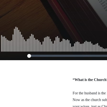
15, 2013)
“What is the Church
For the husband is the 
Now as the church subm
your wives, just as Chr