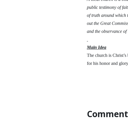
public testimony of fa
of truth around which 
out the Great Commissi
and the observance of
Main Idea
The church is Christ’s
for his honor and glory
Comment 