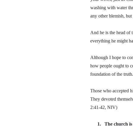
washing with water thro
any other blemish, but
And he is the head of t
everything he might h
Although I hope to com
how people ought to co
foundation of the trut
Those who accepted hi
They devoted themselves
2:41-42, NIV)
1.
The church is 