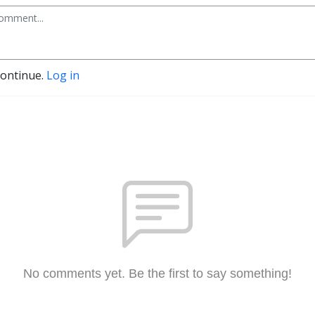
continue.
Log in
No comments yet. Be the first to say something!