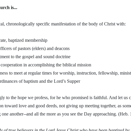
urch is...
al, chronologically specific manifestation of the body of Christ with:
rate, baptized membership
officers of pastors (elders) and deacons
ment to the gospel and sound doctrine
cooperation in accomplishing the biblical mission
lness to meet at regular times for worship, instruction, fellowship, mini
ordinances of baptism and the Lord’s Supper
ly to the hope we profess, for he who promised is faithful. And let us
n toward love and good deeds, not giving up meeting together, as some 
 one another--and all the more as you see the Day approaching. (Heb.
dy of true believers in the Lord Jesus Christ who have been baptized b