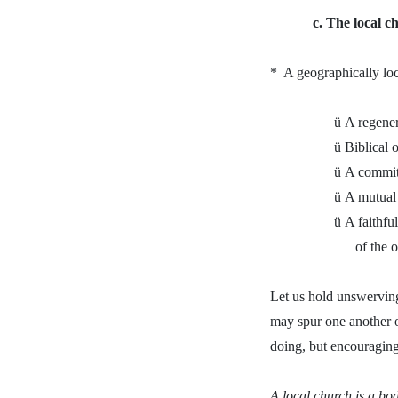
c. The local ch
*
A geographically loc
ü
A regene
ü
Biblical 
ü
A commit
ü
A mutual 
ü
A faithfu
of the 
Let us hold unswerving
may spur one another o
doing, but encouraging
A local church is a bo