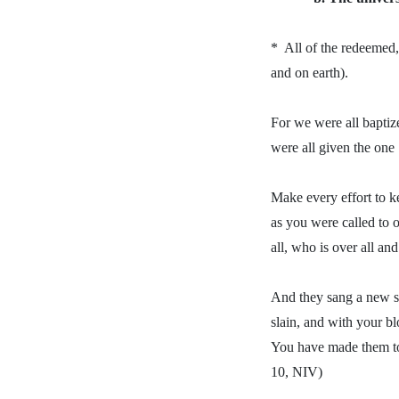
*
All of the redeemed,
and on earth).
For we were all baptiz
were all given the one 
Make every effort to ke
as you were called to 
all, who is over all an
And they sang a new so
slain, and with your b
You have made them to 
10, NIV)