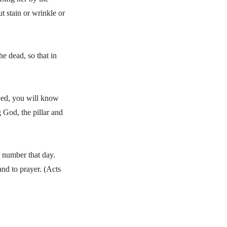
t stain or wrinkle or
e dead, so that in
ayed, you will know
 God, the pillar and
 number that day.
and to prayer. (Acts