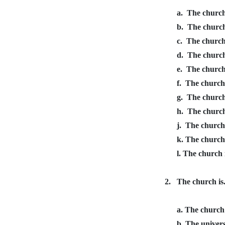
a.
The church 
b.
The church 
c.
The church 
d.
The church 
e.
The church 
f.
The church 
g.
The church
h.
The church 
j.
The church 
k. The church
l. The church 
2.
The church is.
a. The church
b. The univers