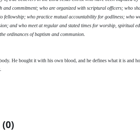
ith and commitment; who are organized with scriptural officers; who 
to fellowship; who practice mutual accountability for godliness; who w
on; and who meet at regular and stated times for worship, spiritual edi
 the ordinances of baptism and communion.
 body. He bought it with his own blood, and he defines what it is and h
.
(0)