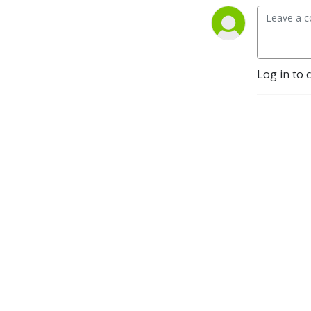
Log in to 