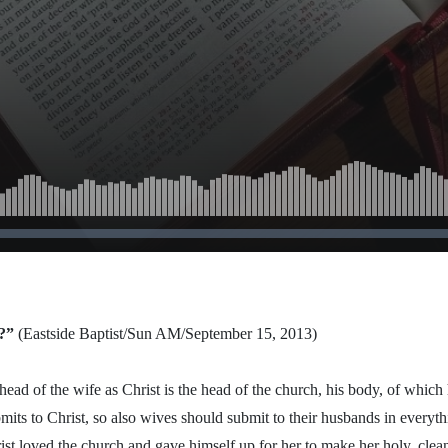
?”
(Eastside Baptist/Sun AM/September 15, 2013)
head of the wife as Christ is the head of the church, his body, of which 
its to Christ, so also wives should submit to their husbands in everyt
ist loved the church and gave himself up for her to make her holy, clea