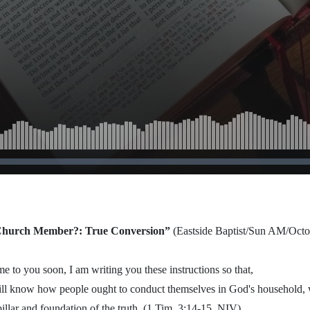
 2013
 Church Member?: True Conversion”
(Eastside Baptist/Sun AM/Octo
e to you soon, I am writing you these instructions so that,
ill know how people ought to conduct themselves in God's household, 
pillar and foundation of the truth. (1 Tim. 3:14-15, NIV)