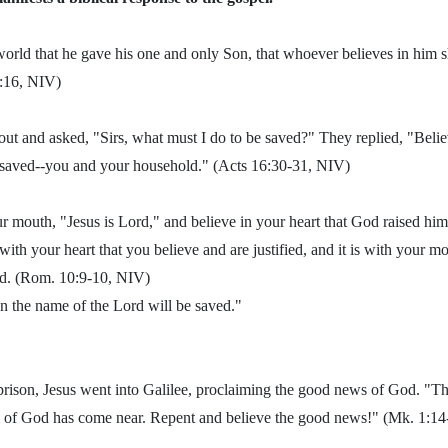
orld that he gave his one and only Son, that whoever believes in him sh
 3:16, NIV)
ut and asked, "Sirs, what must I do to be saved?" They replied, "Belie
e saved--you and your household." (Acts 16:30-31, NIV)
ur mouth, "Jesus is Lord," and believe in your heart that God raised hi
s with your heart that you believe and are justified, and it is with your m
ed. (Rom. 10:9-10, NIV)
 the name of the Lord will be saved."
prison, Jesus went into Galilee, proclaiming the good news of God. "T
 of God has come near. Repent and believe the good news!" (Mk. 1:1