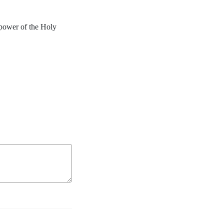
power of the Holy