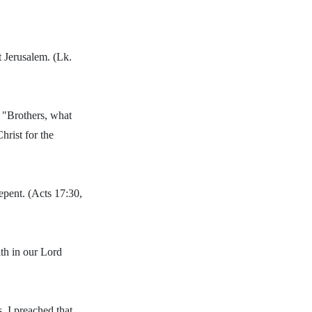
t Jerusalem. (Lk.
, "Brothers, what
hrist for the
pent. (Acts 17:30,
th in our Lord
s, I preached that