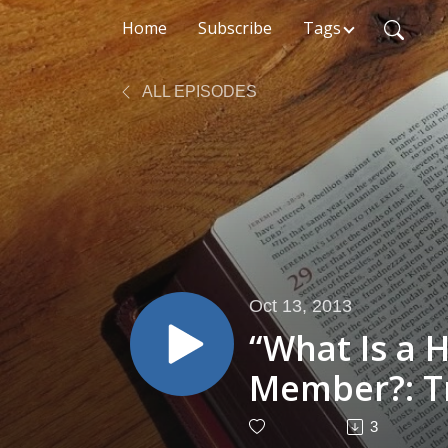
Home
Subscribe
Tags
ALL EPISODES
Oct 13, 2013
“What Is a 
Member?: T
- Cameron J
3