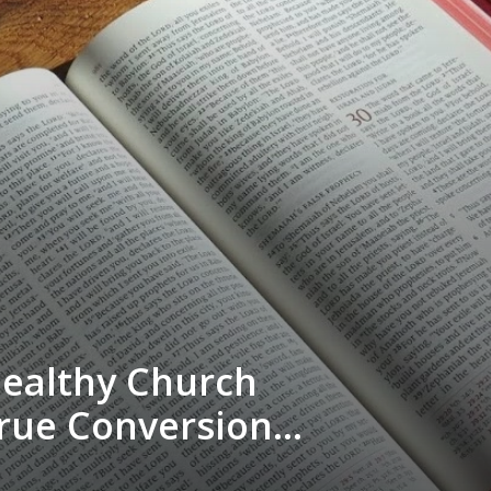
Healthy Church
rue Conversion”
ungles - Sun AM,