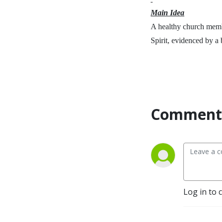
Main Idea
A healthy church memb
Spirit, evidenced by a 
Comment 
Log in to 