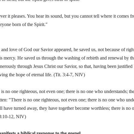
r it pleases. You hear its sound, but you cannot tell where it comes fr
eryone born of the Spirit."
and love of God our Savior appeared, he saved us, not because of rig
is mercy. He saved us through the washing of rebirth and renewal by t
erously through Jesus Christ our Savior, so that, having been justified
ng the hope of eternal life. (Tit. 3:4-7, NIV)
e is no one righteous, not even one; there is no one who understands; t
tten: "There is no one righteous, not even one; there is no one who unde
l have turned away, they have together become worthless; there is no
3:10-12, NIV)
nifests a biblical response to the gospel.