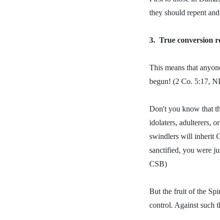
they should repent and
3.
True conversion re
This means that anyone
begun! (2 Co. 5:17, N
Don't you know that th
idolaters, adulterers, 
swindlers will inherit
sanctified, you were ju
CSB)
But the fruit of the Spi
control. Against such t