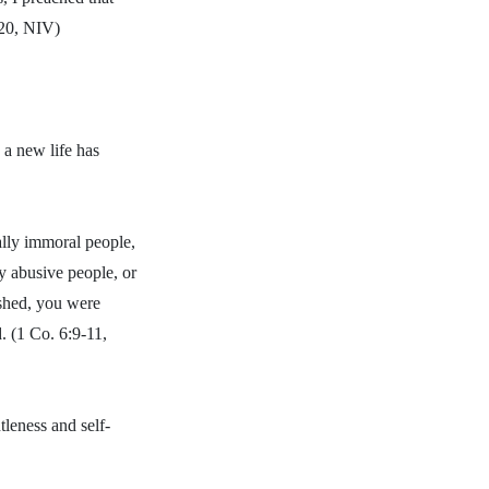
:20, NIV)
 a new life has
ally immoral people,
ly abusive people, or
ashed, you were
. (1 Co. 6:9-11,
tleness and self-