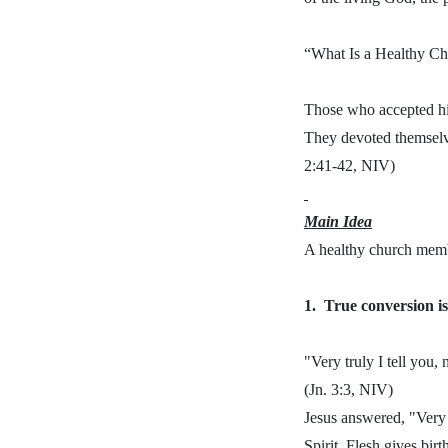
“What Is a Healthy C
Those who accepted hi
They devoted themselves
2:41-42, NIV)
Main Idea
A healthy church memb
1.
True conversion is
"Very truly I tell you
(Jn. 3:3, NIV)
Jesus answered, "Very 
Spirit. Flesh gives birth