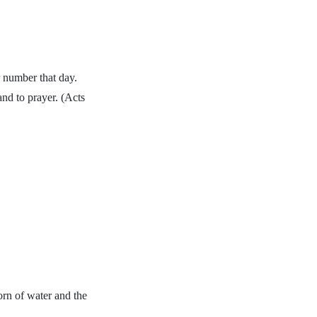
 number that day.
and to prayer. (Acts
orn of water and the