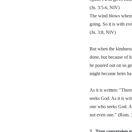
(Jn. 3:5-6, NIV)
The wind blows whereve
going. So it is with ev
(Jn. 3:8, NIV)
But when the kindness 
done, but because of h
he poured out on us gen
might become heirs havi
As it is written: "Ther
seeks God. As it is wri
one who seeks God. Al
not even one." (Rom. 
2.
True conversion ma