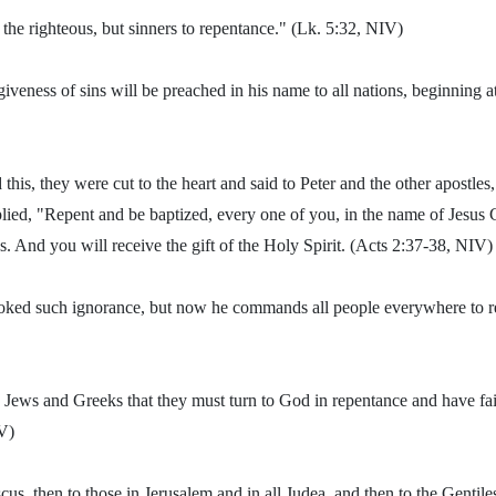
 the righteous, but sinners to repentance." (Lk. 5:32, NIV)
iveness of sins will be preached in his name to all nations, beginning a
his, they were cut to the heart and said to Peter and the other apostles
lied, "Repent and be baptized, every one of you, in the name of Jesus C
s. And you will receive the gift of the Holy Spirit. (Acts 2:37-38, NIV)
ooked such ignorance, but now he commands all people everywhere to re
h Jews and Greeks that they must turn to God in repentance and have fai
V)
cus, then to those in Jerusalem and in all Judea, and then to the Gentile