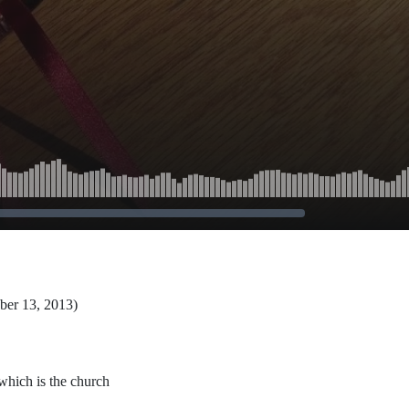
ber 13, 2013)
which is the church