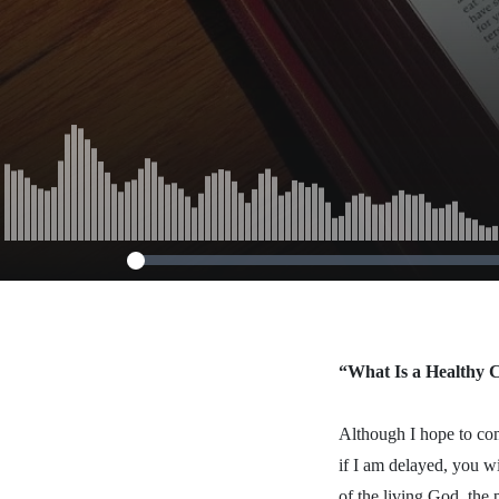
October 13,
“What Is a Healthy
Although I hope to com
if I am delayed, you w
of the living God, the 