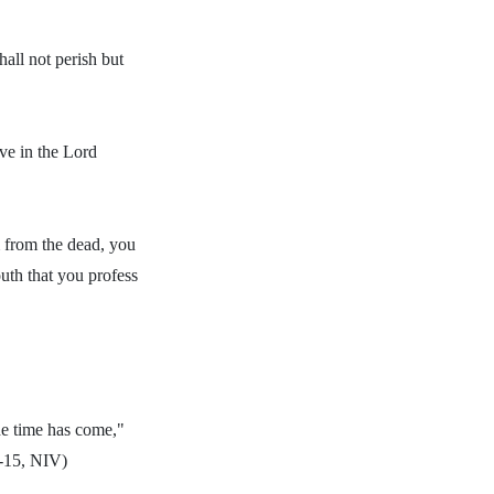
all not perish but
ve in the Lord
m from the dead, you
outh that you profess
he time has come,"
4-15, NIV)