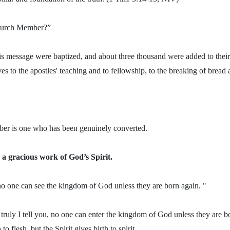
hurch Member?”
s message were baptized, and about three thousand were added to their
 to the apostles' teaching and to fellowship, to the breaking of bread 
er is one who has been genuinely converted.
 a gracious work of God’s Spirit.
, no one can see the kingdom of God unless they are born again. "
truly I tell you, no one can enter the kingdom of God unless they are b
 to flesh, but the Spirit gives birth to spirit.