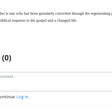
er is one who has been genuinely converted through the regenerating 
biblical response to the gospel and a changed life.
(0)
continue.
Log in