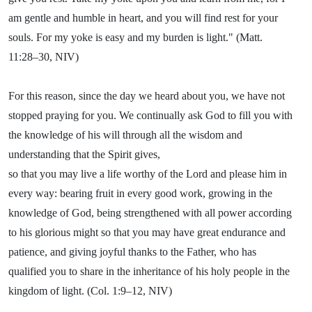
am gentle and humble in heart, and you will find rest for your
souls. For my yoke is easy and my burden is light." (Matt.
11:28–30, NIV)
For this reason, since the day we heard about you, we have not
stopped praying for you. We continually ask God to fill you with
the knowledge of his will through all the wisdom and
understanding that the Spirit gives,
so that you may live a life worthy of the Lord and please him in
every way: bearing fruit in every good work, growing in the
knowledge of God, being strengthened with all power according
to his glorious might so that you may have great endurance and
patience, and giving joyful thanks to the Father, who has
qualified you to share in the inheritance of his holy people in the
kingdom of light. (Col. 1:9–12, NIV)