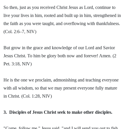
So then, just as you received Christ Jesus as Lord, continue to
live your lives in him, rooted and built up in him, strengthened in
the faith as you were taught, and overflowing with thankfulness.
(Col. 2:6–7, NIV)
But grow in the grace and knowledge of our Lord and Savior
Jesus Christ. To him be glory both now and forever! Amen. (2
Pet. 3:18, NIV)
He is the one we proclaim, admonishing and teaching everyone
with all wisdom, so that we may present everyone fully mature
in Christ. (Col. 1:28, NIV)
3.
Disciples of Jesus Christ seek to make other disciples.
"Come, follow me," Jesus said, "and I will send you out to fish