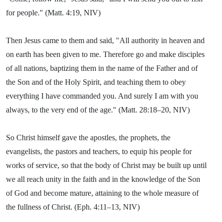
for people." (Matt. 4:19, NIV)
Then Jesus came to them and said, "All authority in heaven and
on earth has been given to me. Therefore go and make disciples
of all nations, baptizing them in the name of the Father and of
the Son and of the Holy Spirit, and teaching them to obey
everything I have commanded you. And surely I am with you
always, to the very end of the age." (Matt. 28:18–20, NIV)
So Christ himself gave the apostles, the prophets, the
evangelists, the pastors and teachers, to equip his people for
works of service, so that the body of Christ may be built up until
we all reach unity in the faith and in the knowledge of the Son
of God and become mature, attaining to the whole measure of
the fullness of Christ. (Eph. 4:11–13, NIV)