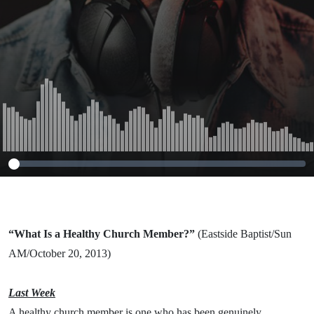
(Eastside
Baptist/Sun
AM/October 20,
2013)
“What Is a Healthy Church Member?”
(Eastside Baptist/Sun
AM/October 20, 2013)
Last Week
A healthy church member is one who has been genuinely