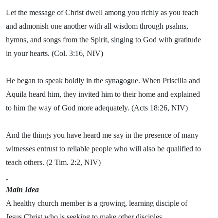
Let the message of Christ dwell among you richly as you teach
and admonish one another with all wisdom through psalms,
hymns, and songs from the Spirit, singing to God with gratitude
in your hearts. (Col. 3:16, NIV)
He began to speak boldly in the synagogue. When Priscilla and
Aquila heard him, they invited him to their home and explained
to him the way of God more adequately. (Acts 18:26, NIV)
And the things you have heard me say in the presence of many
witnesses entrust to reliable people who will also be qualified to
teach others. (2 Tim. 2:2, NIV)
Main Idea
A healthy church member is a growing, learning disciple of
Jesus Christ who is seeking to make other disciples.