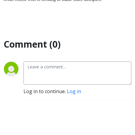
Comment (0)
Log in to continue.
Log in