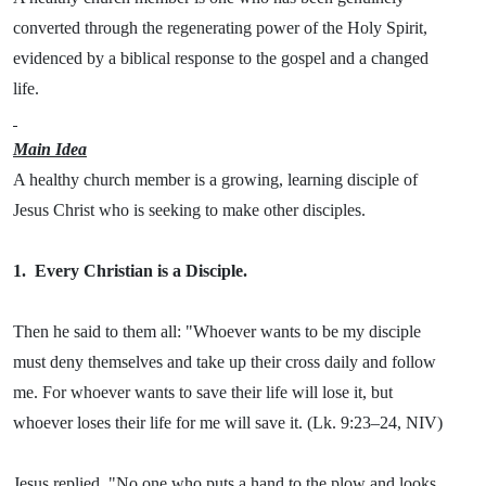
converted through the regenerating power of the Holy Spirit,
evidenced by a biblical response to the gospel and a changed
life.
Main Idea
A healthy church member is a growing, learning disciple of
Jesus Christ who is seeking to make other disciples.
1.
Every Christian is a Disciple.
Then he said to them all: "Whoever wants to be my disciple
must deny themselves and take up their cross daily and follow
me. For whoever wants to save their life will lose it, but
whoever loses their life for me will save it. (Lk. 9:23–24, NIV)
Jesus replied, "No one who puts a hand to the plow and looks