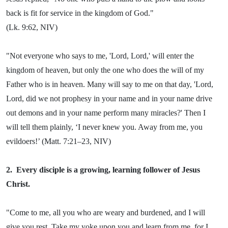
back is fit for service in the kingdom of God."
(Lk. 9:62, NIV)
"Not everyone who says to me, 'Lord, Lord,' will enter the
kingdom of heaven, but only the one who does the will of my
Father who is in heaven. Many will say to me on that day, 'Lord,
Lord, did we not prophesy in your name and in your name drive
out demons and in your name perform many miracles?' Then I
will tell them plainly, ‘I never knew you. Away from me, you
evildoers!’ (Matt. 7:21–23, NIV)
2.
Every disciple is a growing, learning follower of Jesus
Christ.
"Come to me, all you who are weary and burdened, and I will
give you rest. Take my yoke upon you and learn from me, for I